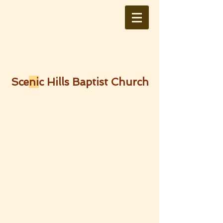
Sce
ni
c Hills Baptist Church