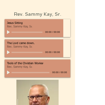
Rev. Sammy Kay, Sr.
Jesus Sitting
Rev. Sammy Kay, Sr.
00:00
/
00:00
The Lord came down.
Rev. Sammy Kay, Sr.
00:00
/
00:00
Tools of the Christian Worker
Rev. Sammy Kay, Sr.
00:00
/
00:00