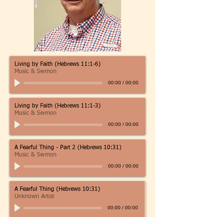
Living by Faith (Hebrews 11:1-6)
Music & Sermon
00:00
/
00:00
Living by Faith (Hebrews 11:1-3)
Music & Sermon
00:00
/
00:00
A Fearful Thing - Part 2 (Hebrews 10:31)
Music & Sermon
00:00
/
00:00
A Fearful Thing (Hebrews 10:31)
Unknown Artist
00:00
/
00:00