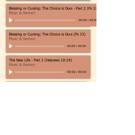
Blessing or Cursing; The Choice is Ours - Part 2 (Ps 33)
Music & Sermon
00:00
/
00:00
Blessing or Cursing; The Choice is Ours (Ps 33)
Music & Sermon
00:00
/
00:00
The New Life - Part 2 (Hebrews 10:19)
Music & Sermon
00:00
/
00:00
Living by Faith (Hebrews 11:1-6)
Sermon Only
00:00
/
00:00
Living by Faith (Hebrews 11:1-3)
Sermon Only
00:00
/
00:00