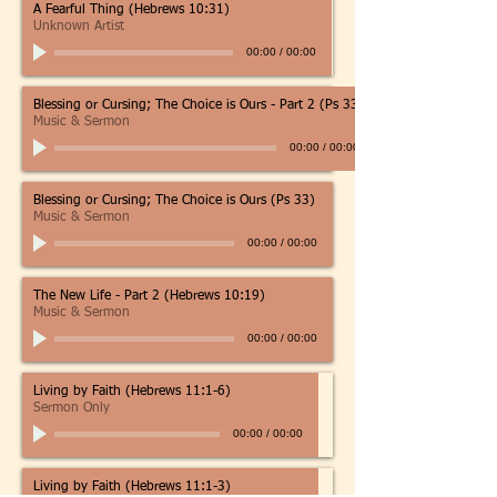
A Fearful Thing (Hebrews 10:31)
Unknown Artist
00:00
/
00:00
Blessing or Cursing; The Choice is Ours - Part 2 (Ps 33)
Music & Sermon
00:00
/
00:00
Blessing or Cursing; The Choice is Ours (Ps 33)
Music & Sermon
00:00
/
00:00
The New Life - Part 2 (Hebrews 10:19)
Music & Sermon
00:00
/
00:00
Living by Faith (Hebrews 11:1-6)
Sermon Only
00:00
/
00:00
Living by Faith (Hebrews 11:1-3)