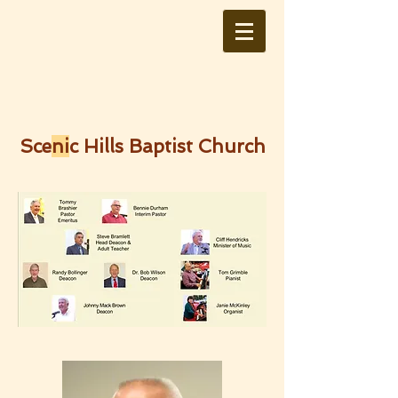
Sce
ni
c Hills Baptist Church