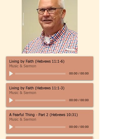
Living by Faith (Hebrews 11:1-6)
Music & Sermon
00:00
/
00:00
Living by Faith (Hebrews 11:1-3)
Music & Sermon
00:00
/
00:00
A Fearful Thing - Part 2 (Hebrews 10:31)
Music & Sermon
00:00
/
00:00