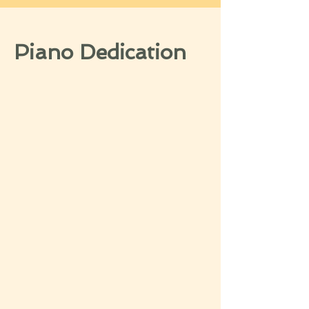
Piano Dedication