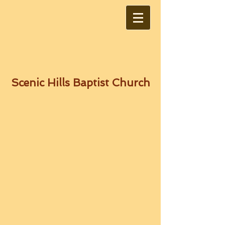
Sce
ni
c Hills Baptist Church